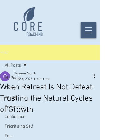
Post
All Posts
Gemma North
All Posts
May 8, 2025
1 min read
When Retreat Is Not Defeat:
Worry
Trusting the Natural Cycles
Values
Boundaries
of Growth
Confidence
Prioritising Self
Fear