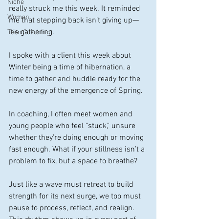
Niche
really struck me this week. It reminded 
Women
me that stepping back isn’t giving up—
it’s gathering.
Teen Coaching
I spoke with a client this week about 
Winter being a time of hibernation, a 
time to gather and huddle ready for the 
new energy of the emergence of Spring. 
In coaching, I often meet women and 
young people who feel "stuck," unsure 
whether they’re doing enough or moving 
fast enough. What if your stillness isn’t a 
problem to fix, but a space to breathe?
Just like a wave must retreat to build 
strength for its next surge, we too must 
pause to process, reflect, and realign. 