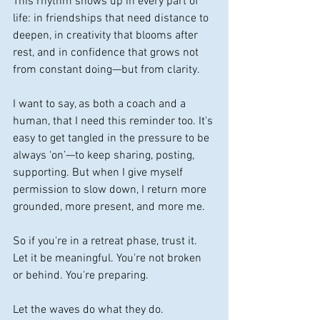
This rhythm shows up in every part of 
life: in friendships that need distance to 
deepen, in creativity that blooms after 
rest, and in confidence that grows not 
from constant doing—but from clarity.
I want to say, as both a coach and a 
human, that I need this reminder too. It's 
easy to get tangled in the pressure to be 
always ‘on’—to keep sharing, posting, 
supporting. But when I give myself 
permission to slow down, I return more 
grounded, more present, and more me.
So if you're in a retreat phase, trust it. 
Let it be meaningful. You're not broken 
or behind. You're preparing.
Let the waves do what they do. 