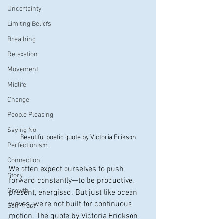
Uncertainty
Limiting Beliefs
Breathing
Relaxation
Movement
Midlife
Change
People Pleasing
Saying No
Beautiful poetic quote by Victoria Erikson
Perfectionism
Connection
We often expect ourselves to push 
Story
forward constantly—to be productive, 
Growth
present, energised. But just like ocean 
waves, we’re not built for continuous 
Self-Trust
motion. The quote by Victoria Erickson 