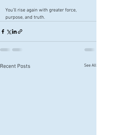
You’ll rise again with greater force, 
purpose, and truth.
See All
Recent Posts