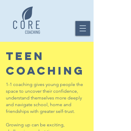
TEEN
COACHING
1-1 coaching gives young people the
space to uncover their confidence,
understand themselves more deeply
and navigate school, home and
friendships with greater self-trust.
Growing up can be exciting,