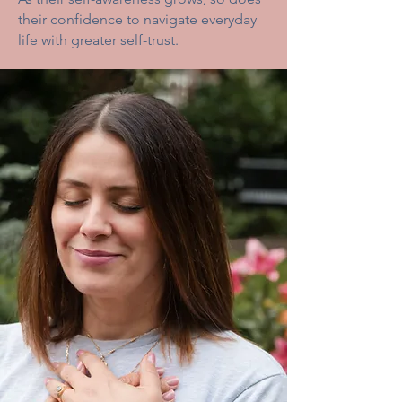
their confidence to navigate everyday
life with greater self-trust.