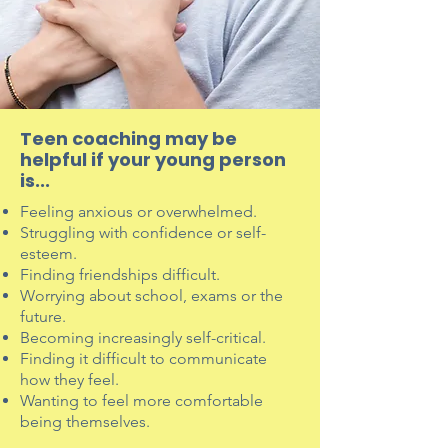
Teen coaching may be
helpful if your young person
is...
Feeling anxious or overwhelmed.
Struggling with confidence or self-
esteem.
Finding friendships difficult.
Worrying about school, exams or the
future.
Becoming increasingly self-critical.
Finding it difficult to communicate
how they feel.
Wanting to feel more comfortable
being themselves.