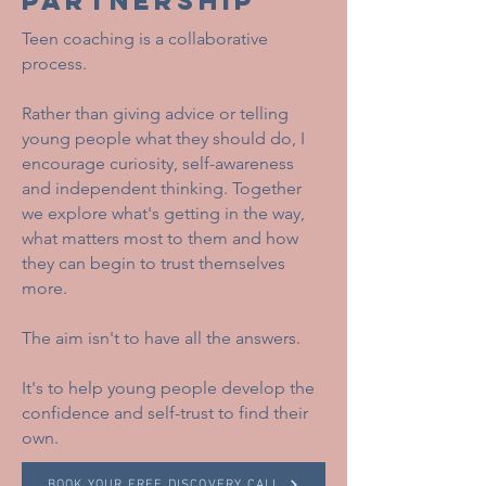
PARTNERSHIP
Teen coaching is a collaborative
process.
Rather than giving advice or telling
young people what they should do, I
encourage curiosity, self-awareness
and independent thinking. Together
we explore what's getting in the way,
what matters most to them and how
they can begin to trust themselves
more.
The aim isn't to have all the answers.
It's to help young people develop the
confidence and self-trust to find their
own.
BOOK YOUR FREE DISCOVERY CALL