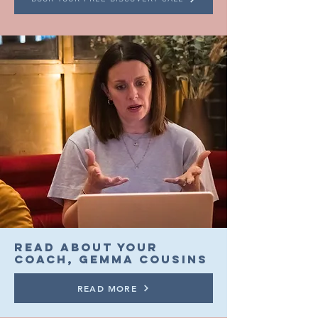
READ ABOUT YOUR
COACH, GEMMA COUSINs
READ MORE