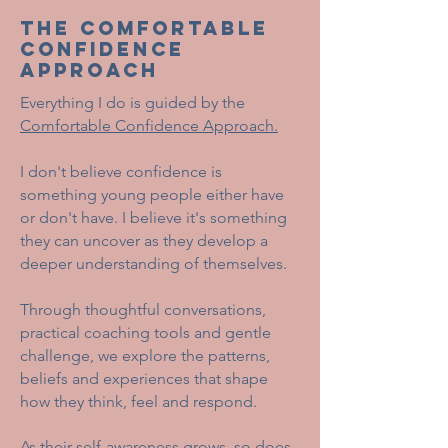
THE COMFORTABLE
CONFIDENCE
APPROACH
Everything I do is guided by the
Comfortable Confidence Approach.
I don't believe confidence is
something young people either have
or don't have. I believe it's something
they can uncover as they develop a
deeper understanding of themselves.
Through thoughtful conversations,
practical coaching tools and gentle
challenge, we explore the patterns,
beliefs and experiences that shape
how they think, feel and respond.
As their self-awareness grows, so does