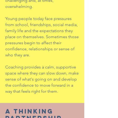
challenging and, at times,
overwhelming.
Young people today face pressures
from school, friendships, social media,
family life and the expectations they
place on themselves. Sometimes those
pressures begin to affect their
confidence, relationships or sense of
who they are.
Coaching provides a calm, supportive
space where they can slow down, make
sense of what's going on and develop
the confidence to move forward in a
way that feels right for them.
A THINKING