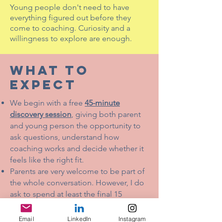
Young people don't need to have
everything figured out before they
come to coaching. Curiosity and a
willingness to explore are enough.
WHAT TO
EXPECT
We begin with a free
45-minute
discovery session
, giving both parent
and young person the opportunity to
ask questions, understand how
coaching works and decide whether it
feels like the right fit.
Parents are very welcome to be part of
the whole conversation. However, I do
ask to spend at least the final 15
minutes with the young person on their
own. This gives them the chance to
Email
LinkedIn
Instagram