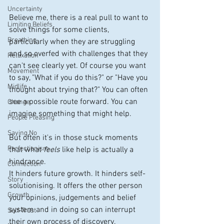
Uncertainty
Believe me, there is a real pull to want to 
Limiting Beliefs
solve things for some clients, 
Breathing
particularly when they are struggling 
and so overfed with challenges that they 
Relaxation
can't see clearly yet. Of course you want 
Movement
to say, "What if you do this?" or "Have you 
Midlife
thought about trying that?" You can often 
see a possible route forward. You can 
Change
imagine something that might help.
People Pleasing
Saying No
But often it's in those stuck moments 
Perfectionism
that what 
feels
 like help is actually a 
hindrance.
Connection
It hinders future growth. It hinders self-
Story
solutionising. It offers the other person 
Growth
your opinions, judgements and belief 
system and in doing so can interrupt 
Self-Trust
their own process of discovery.