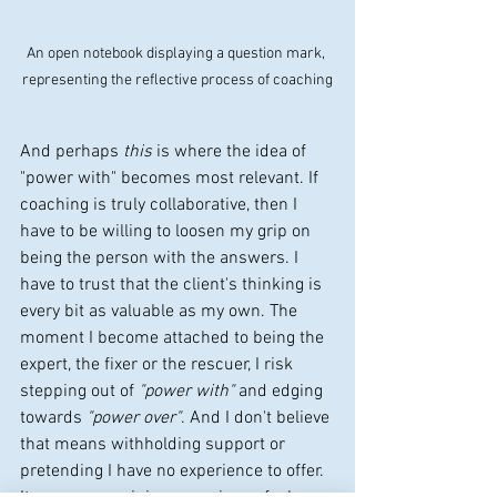
An open notebook displaying a question mark, 
representing the reflective process of coaching
And perhaps 
this
 is where the idea of 
"power with" becomes most relevant. If 
coaching is truly collaborative, then I 
have to be willing to loosen my grip on 
being the person with the answers. I 
have to trust that the client's thinking is 
every bit as valuable as my own. The 
moment I become attached to being the 
expert, the fixer or the rescuer, I risk 
stepping out of 
"power with"
 and edging 
towards 
"power over"
. And I don't believe 
that means withholding support or 
pretending I have no experience to offer. 