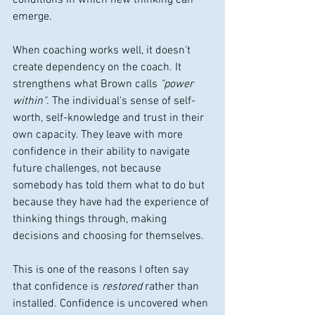
conditions in which new thinking can 
emerge.
When coaching works well, it doesn't 
create dependency on the coach. It 
strengthens what Brown calls 
"power 
within"
. The individual's sense of self-
worth, self-knowledge and trust in their 
own capacity. They leave with more 
confidence in their ability to navigate 
future challenges, not because 
somebody has told them what to do but 
because they have had the experience of 
thinking things through, making 
decisions and choosing for themselves.
This is one of the reasons I often say 
that confidence is 
restored
 rather than 
installed. Confidence is uncovered when 