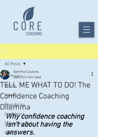
Post
All Posts
Gemma Cousins
All Posts
Jun 25
5 min read
TELL ME WHAT TO DO! The
Worry
Confidence Coaching
Values
Boundaries
Dilemma
Confidence
Why confidence coaching 
isn't about having the 
Prioritising Self
answers.
Fear