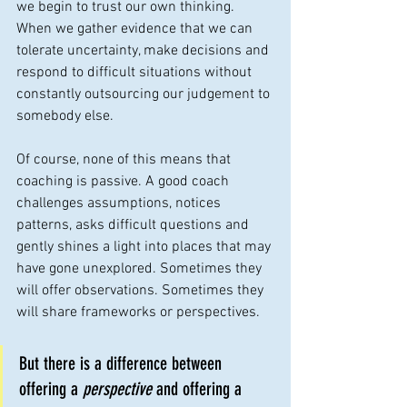
we begin to trust our own thinking. 
When we gather evidence that we can 
tolerate uncertainty, make decisions and 
respond to difficult situations without 
constantly outsourcing our judgement to 
somebody else.
Of course, none of this means that 
coaching is passive. A good coach 
challenges assumptions, notices 
patterns, asks difficult questions and 
gently shines a light into places that may 
have gone unexplored. Sometimes they 
will offer observations. Sometimes they 
will share frameworks or perspectives. 
But there is a difference between 
offering a 
perspective
 and offering a 