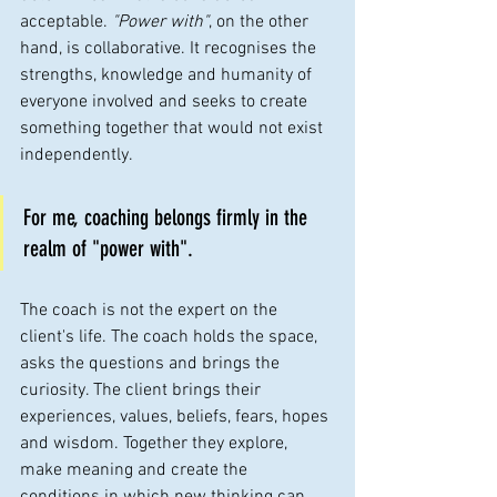
acceptable. 
"Power with"
, on the other 
hand, is collaborative. It recognises the 
strengths, knowledge and humanity of 
everyone involved and seeks to create 
something together that would not exist 
independently.
For me, coaching belongs firmly in the 
realm of "power with".
The coach is not the expert on the 
client's life. The coach holds the space, 
asks the questions and brings the 
curiosity. The client brings their 
experiences, values, beliefs, fears, hopes 
and wisdom. Together they explore, 
make meaning and create the 