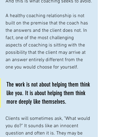
And this is what coaching seeks to avoid.
A healthy coaching relationship is not 
built on the premise that the coach has 
the answers and the client does not. In 
fact, one of the most challenging 
aspects of coaching is sitting with the 
possibility that the client may arrive at 
an answer entirely different from the 
one you would choose for yourself. 
The work is not about helping them think 
like you. It is about helping them think 
more deeply like themselves.
Clients will sometimes ask, "What would 
you do?" It sounds like an innocent 
question and often it is. They may be 