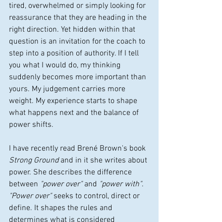
tired, overwhelmed or simply looking for 
reassurance that they are heading in the 
right direction. Yet hidden within that 
question is an invitation for the coach to 
step into a position of authority. If I tell 
you what I would do, my thinking 
suddenly becomes more important than 
yours. My judgement carries more 
weight. My experience starts to shape 
what happens next and the balance of 
power shifts.
I have recently read Brené Brown's book 
Strong Ground
 and in it she writes about 
power. She describes the difference 
between 
"power over"
 and 
"power with"
. 
"Power over"
 seeks to control, direct or 
define. It shapes the rules and 
determines what is considered 