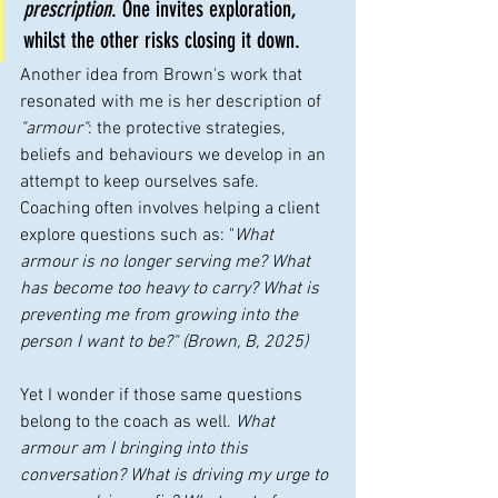
prescription
. One invites exploration, 
whilst the other risks closing it down.
Another idea from Brown's work that 
resonated with me is her description of 
"armour"
: the protective strategies, 
beliefs and behaviours we develop in an 
attempt to keep ourselves safe. 
Coaching often involves helping a client 
explore questions such as: "
What 
armour is no longer serving me? What 
has become too heavy to carry? What is 
preventing me from growing into the 
person I want to be?" (Brown, B, 2025)
Yet I wonder if those same questions 
belong to the coach as well. 
What 
armour am I bringing into this 
conversation? What is driving my urge to 