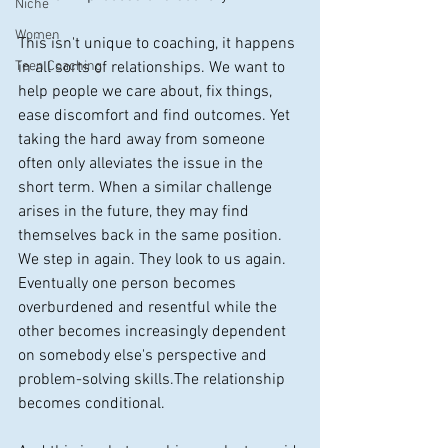
Niche
Women
This isn't unique to coaching, it happens 
Teen Coaching
in all sorts of relationships. We want to 
help people we care about, fix things, 
ease discomfort and find outcomes. Yet 
taking the hard away from someone 
often only alleviates the issue in the 
short term. When a similar challenge 
arises in the future, they may find 
themselves back in the same position. 
We step in again. They look to us again. 
Eventually one person becomes 
overburdened and resentful while the 
other becomes increasingly dependent 
on somebody else's perspective and 
problem-solving skills.The relationship 
becomes conditional.