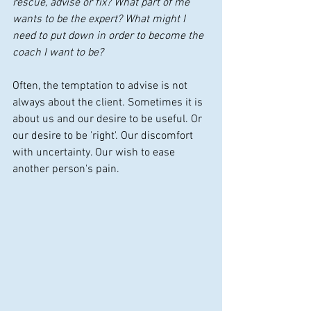
rescue, advise or fix? What part of me 
wants to be the expert? What might I 
need to put down in order to become the 
coach I want to be?
Often, the temptation to advise is not 
always about the client. Sometimes it is 
about us and our desire to be useful. Or 
our desire to be 'right'. Our discomfort 
with uncertainty. Our wish to ease 
another person's pain.