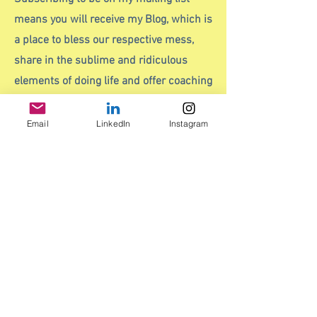
means you will receive my Blog, which is
a place to bless our respective mess,
share in the sublime and ridiculous
elements of doing life and offer coaching
insights. I also recommend books and
podcasts that I think are worth a read or
Email
LinkedIn
Instagram
listen to save you having to scour the
literary or audio shelves.
It also means you will receive any
current offers to include early bird
discounted workshop places before
everyone else does.
And
it's a lovely way to stay in touch,