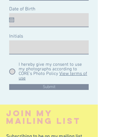
Date of Birth
Initials
I hereby give my consent to use
my photographs according to
CÓRE's Photo Policy
View terms of
use
Submit
join my
mailing lisT
Subscribing to be on my mailing list