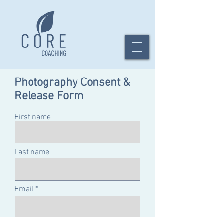
Photography Consent &
Release Form
First name
Last name
Email